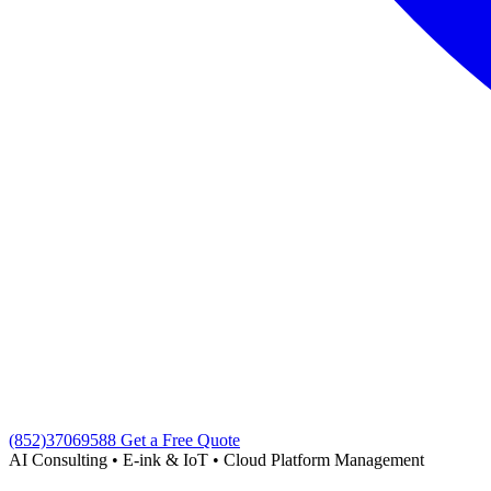
(852)37069588
Get a Free Quote
AI Consulting • E-ink & IoT • Cloud Platform Management