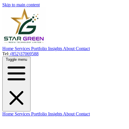
Skip to main content
Home
Services
Portfolio
Insights
About
Contact
Tel:
(852)37069588
Toggle menu
Home
Services
Portfolio
Insights
About
Contact