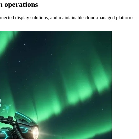
n operations
nected display solutions, and maintainable cloud-managed platforms.