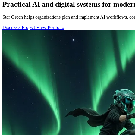
Practical AI and digital systems for moder
Star Green helps organizations plan and implement AI workflows, con
Discuss a Project
View Portfolio