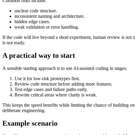
Common risks include:
unclear code structure.
inconsistent naming and architecture.
hidden edge cases.
weak validation or error handling.
If the code will live beyond a short experiment, human review is not o
is not ready.
A practical way to start
A sensible starting approach is to use AI-assisted coding in stages.
Use it for low-risk prototypes first.
Review code structure before adding more features.
Test edge cases and failure paths early.
Rewrite critical areas where clarity is weak.
This keeps the speed benefits while limiting the chance of building on a 
deliberate engineering.
Example scenario