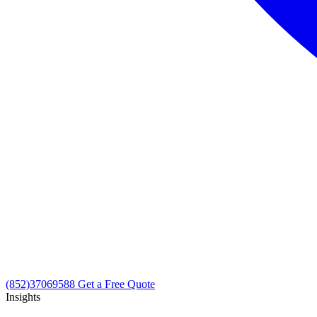
(852)37069588
Get a Free Quote
Insights