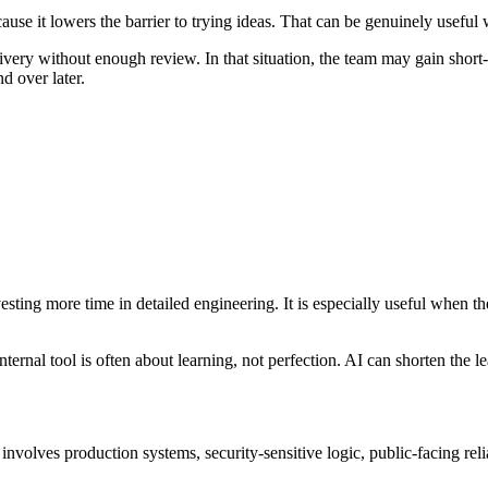
 it lowers the barrier to trying ideas. That can be genuinely useful wh
ivery without enough review. In that situation, the team may gain short
nd over later.
nvesting more time in detailed engineering. It is especially useful when 
ternal tool is often about learning, not perfection. AI can shorten the lea
olves production systems, security-sensitive logic, public-facing relia