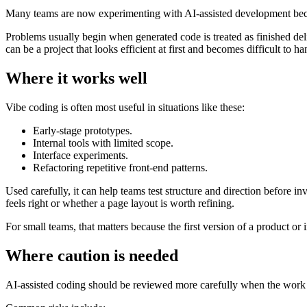
Many teams are now experimenting with AI-assisted development because
Problems usually begin when generated code is treated as finished del
can be a project that looks efficient at first and becomes difficult to ha
Where it works well
Vibe coding is often most useful in situations like these:
Early-stage prototypes.
Internal tools with limited scope.
Interface experiments.
Refactoring repetitive front-end patterns.
Used carefully, it can help teams test structure and direction before i
feels right or whether a page layout is worth refining.
For small teams, that matters because the first version of a product or in
Where caution is needed
AI-assisted coding should be reviewed more carefully when the work inv