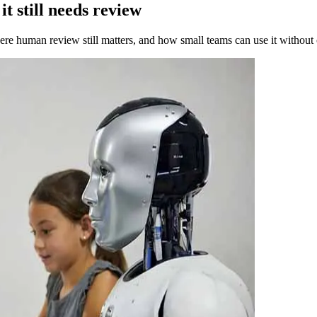
t still needs review
ere human review still matters, and how small teams can use it without