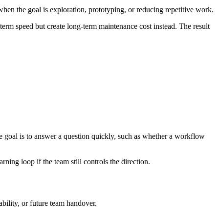
en the goal is exploration, prototyping, or reducing repetitive work.
-term speed but create long-term maintenance cost instead. The result
the goal is to answer a question quickly, such as whether a workflow
rning loop if the team still controls the direction.
bility, or future team handover.