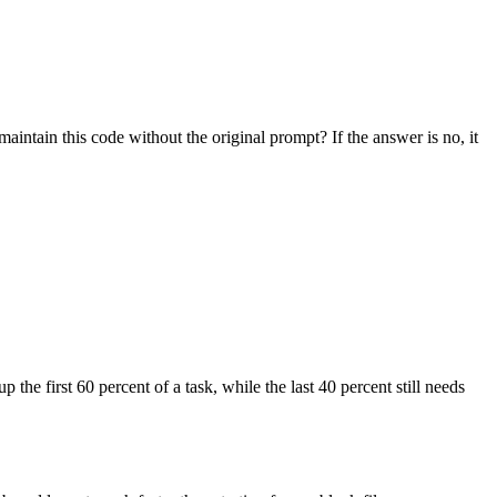
aintain this code without the original prompt? If the answer is no, it
 the first 60 percent of a task, while the last 40 percent still needs