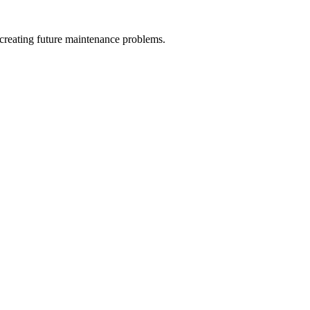
 creating future maintenance problems.