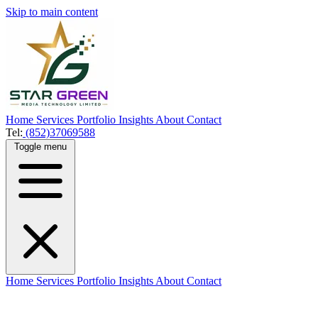
Skip to main content
Home
Services
Portfolio
Insights
About
Contact
Tel:
(852)37069588
Toggle menu
Home
Services
Portfolio
Insights
About
Contact