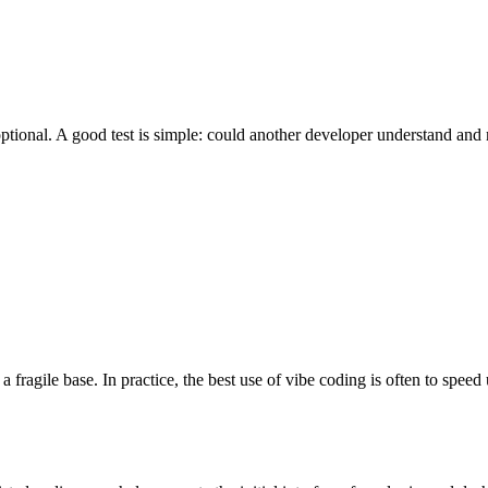
ptional. A good test is simple: could another developer understand and m
fragile base. In practice, the best use of vibe coding is often to speed up