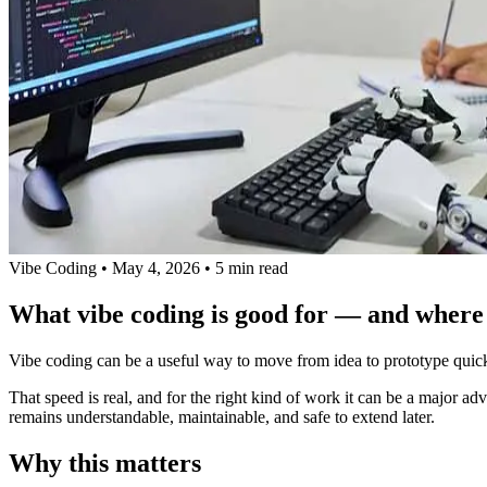
Vibe Coding
•
May 4, 2026
•
5 min read
What vibe coding is good for — and where i
Vibe coding can be a useful way to move from idea to prototype quickly.
That speed is real, and for the right kind of work it can be a major ad
remains understandable, maintainable, and safe to extend later.
Why this matters