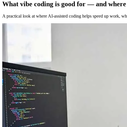
What vibe coding is good for — and where i
A practical look at where AI-assisted coding helps speed up work, wh