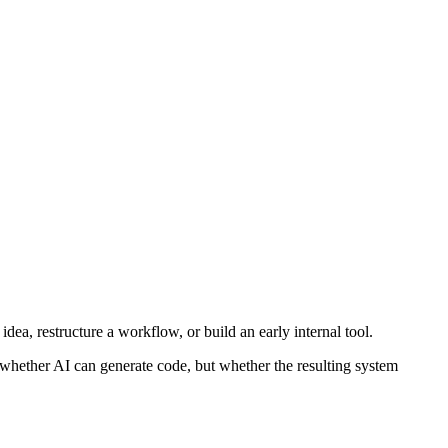
dea, restructure a workflow, or build an early internal tool.
ot whether AI can generate code, but whether the resulting system