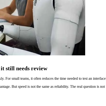
t still needs review
 For small teams, it often reduces the time needed to test an interface i
vantage. But speed is not the same as reliability. The real question is n