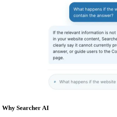
Why Searcher AI