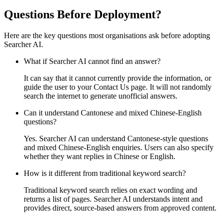
Questions Before Deployment?
Here are the key questions most organisations ask before adopting
Searcher AI.
What if Searcher AI cannot find an answer?
It can say that it cannot currently provide the information, or
guide the user to your Contact Us page. It will not randomly
search the internet to generate unofficial answers.
Can it understand Cantonese and mixed Chinese-English
questions?
Yes. Searcher AI can understand Cantonese-style questions
and mixed Chinese-English enquiries. Users can also specify
whether they want replies in Chinese or English.
How is it different from traditional keyword search?
Traditional keyword search relies on exact wording and
returns a list of pages. Searcher AI understands intent and
provides direct, source-based answers from approved content.