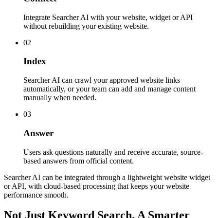
Integrate Searcher AI with your website, widget or API
without rebuilding your existing website.
02
Index
Searcher AI can crawl your approved website links
automatically, or your team can add and manage content
manually when needed.
03
Answer
Users ask questions naturally and receive accurate, source-
based answers from official content.
Searcher AI can be integrated through a lightweight website widget
or API, with cloud-based processing that keeps your website
performance smooth.
Not Just Keyword Search. A Smarter