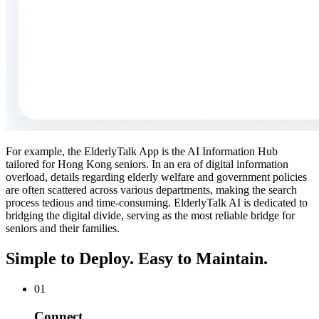
For example, the ElderlyTalk App is the AI Information Hub
tailored for Hong Kong seniors. In an era of digital information
overload, details regarding elderly welfare and government policies
are often scattered across various departments, making the search
process tedious and time-consuming. ElderlyTalk AI is dedicated to
bridging the digital divide, serving as the most reliable bridge for
seniors and their families.
Simple to Deploy. Easy to Maintain.
01
Connect