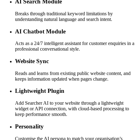
AI Search Module
Breaks through traditional keyword limitations by
understanding natural language and search intent.
AI Chatbot Module
Acts as a 24/7 intelligent assistant for customer enquiries in a
professional conversational style.
Website Sync
Reads and learns from existing public website content, and
keeps information updated when pages change.
Lightweight Plugin
Add Searcher AI to your website through a lightweight
widget or API connection, with cloud-based processing to
keep performance smooth.
Personality
Customise the AI persona to match your organisation’s