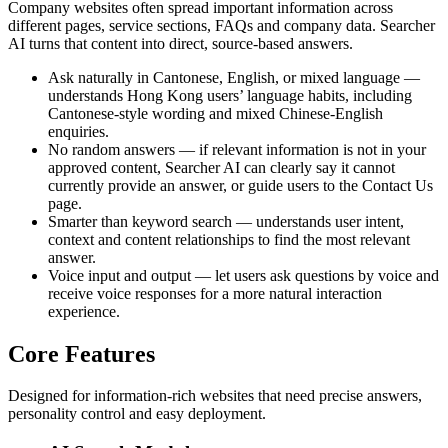
Company websites often spread important information across
different pages, service sections, FAQs and company data. Searcher
AI turns that content into direct, source-based answers.
Ask naturally in Cantonese, English, or mixed language —
understands Hong Kong users’ language habits, including
Cantonese-style wording and mixed Chinese-English
enquiries.
No random answers — if relevant information is not in your
approved content, Searcher AI can clearly say it cannot
currently provide an answer, or guide users to the Contact Us
page.
Smarter than keyword search — understands user intent,
context and content relationships to find the most relevant
answer.
Voice input and output — let users ask questions by voice and
receive voice responses for a more natural interaction
experience.
Core Features
Designed for information-rich websites that need precise answers,
personality control and easy deployment.