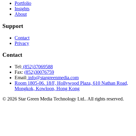
Portfolio
Insights
About
Support
Contact
Privacy
Contact
Tel:
(852)37069588
Fax:
(852)30076759
Email:
info@stargreenmedia.com
Room 1805-06. 18/F, Hollywood Plaza, 610 Nathan Road,
Mongkok, Kowloon, Hong Kong
© 2026 Star Green Media Technology Ltd.. All rights reserved.