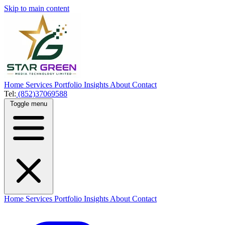
Skip to main content
Home
Services
Portfolio
Insights
About
Contact
Tel:
(852)37069588
Toggle menu
Home
Services
Portfolio
Insights
About
Contact