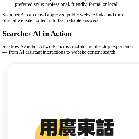
preferred style: professional, friendly, formal or local.
Searcher AI can crawl approved public website links and turn
official website content into fast, reliable answers.
Searcher AI in Action
See how Searcher AI works across mobile and desktop experiences
— from AI assistant interactions to website content search.