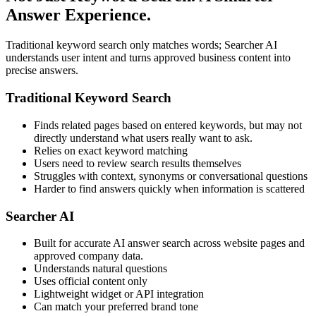
Answer Experience.
Traditional keyword search only matches words; Searcher AI
understands user intent and turns approved business content into
precise answers.
Traditional Keyword Search
Finds related pages based on entered keywords, but may not
directly understand what users really want to ask.
Relies on exact keyword matching
Users need to review search results themselves
Struggles with context, synonyms or conversational questions
Harder to find answers quickly when information is scattered
Searcher AI
Built for accurate AI answer search across website pages and
approved company data.
Understands natural questions
Uses official content only
Lightweight widget or API integration
Can match your preferred brand tone