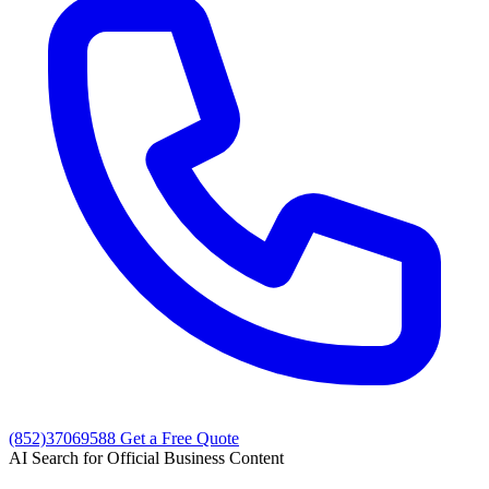
(852)37069588
Get a Free Quote
AI Search for Official Business Content