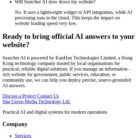
Will Searcher AI slow down my website?
No. It uses a lightweight widget or API integration, while AI
processing runs in the cloud. This keeps the impact on
website loading speed very low.
Ready to bring official AI answers to your
website?
Searcher AI is powered by KanHan Technologies Limited, a Hong
Kong technology company trusted by local organisations for
practical, reliable digital solutions. If you manage an information-
rich website for government, public services, education, or
community use, we can help you deploy precise, source-grounded
AI answers.
Discuss a Project
Contact Us
Star Green Media Technology Ltd.
Practical AI and digital systems for modern operations
Company
Services