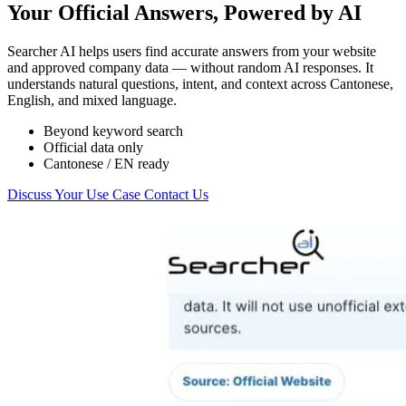
Your Official Answers, Powered by AI
Searcher AI helps users find accurate answers from your website
and approved company data — without random AI responses. It
understands natural questions, intent, and context across Cantonese,
English, and mixed language.
Beyond keyword search
Official data only
Cantonese / EN ready
Discuss Your Use Case
Contact Us