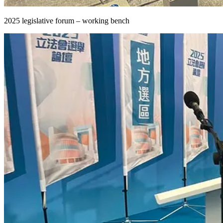
2025 legislative forum – working bench