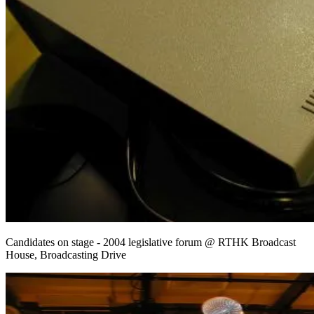
Candidates on stage - 2004 legislative forum @ RTHK Broadcast
House, Broadcasting Drive