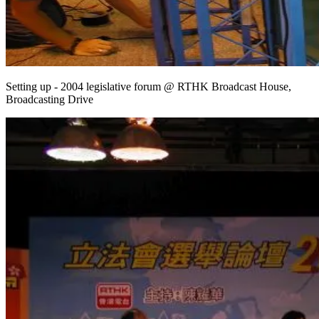
Setting up - 2004 legislative forum @ RTHK Broadcast House,
Broadcasting Drive