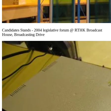
Candidates Stands - 2004 legislative forum @ RTHK Broadcast
House, Broadcasting Drive