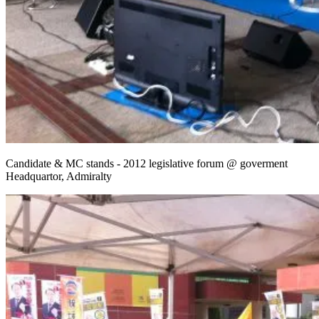
Candidate & MC stands - 2012 legislative forum @ goverment
Headquartor, Admiralty