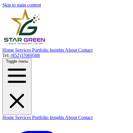
Skip to main content
Home
Services
Portfolio
Insights
About
Contact
Tel:
(852)37069588
Toggle menu
Home
Services
Portfolio
Insights
About
Contact