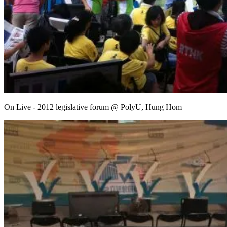
On Live - 2012 legislative forum @ PolyU, Hung Hom