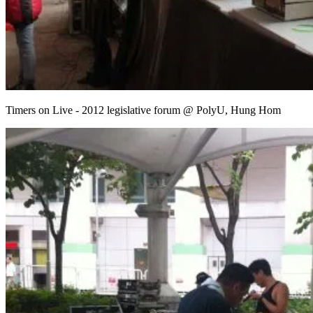
Timers on Live - 2012 legislative forum @ PolyU, Hung Hom