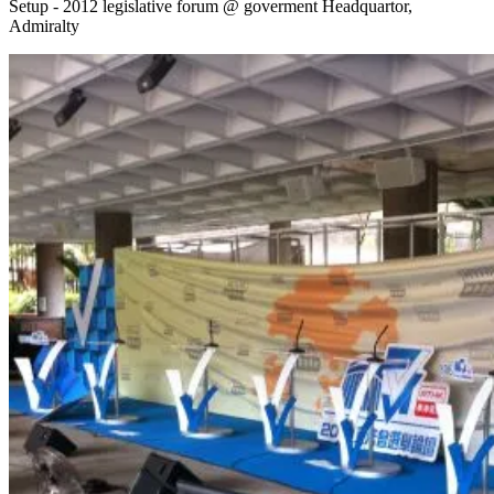
Setup - 2012 legislative forum @ goverment Headquartor,
Admiralty