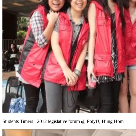
Students Timers - 2012 legislative forum @ PolyU, Hung Hom