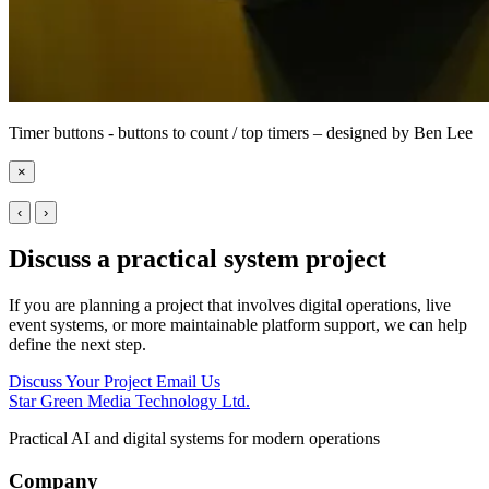
Timer buttons - buttons to count / top timers – designed by Ben Lee
×
‹
›
Discuss a practical system project
If you are planning a project that involves digital operations, live
event systems, or more maintainable platform support, we can help
define the next step.
Discuss Your Project
Email Us
Star Green Media Technology Ltd.
Practical AI and digital systems for modern operations
Company