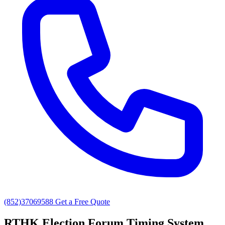
(852)37069588
Get a Free Quote
RTHK Election Forum Timing System