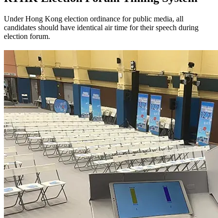
Under Hong Kong election ordinance for public media, all
candidates should have identical air time for their speech during
election forum.