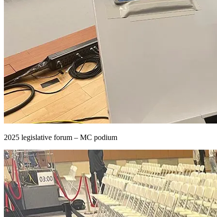
2025 legislative forum – MC podium