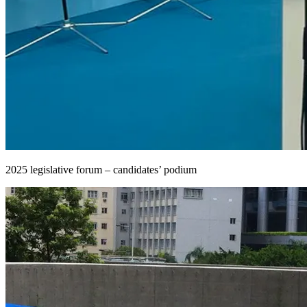
2025 legislative forum – candidates’ podium