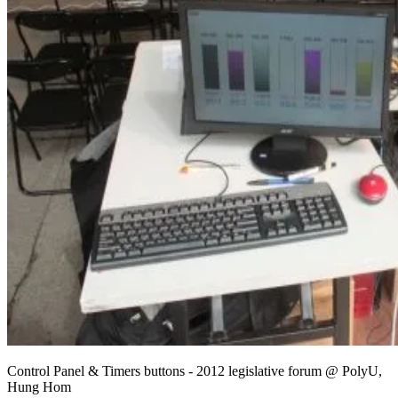
Control Panel & Timers buttons - 2012 legislative forum @ PolyU,
Hung Hom