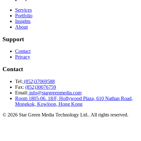
Services
Portfolio
Insights
About
Support
Contact
Privacy
Contact
Tel:
(852)37069588
Fax:
(852)30076759
Email:
info@stargreenmedia.com
Room 1805-06. 18/F, Hollywood Plaza, 610 Nathan Road,
Mongkok, Kowloon, Hong Kong
© 2026 Star Green Media Technology Ltd.. All rights reserved.