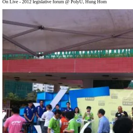
On Live - 2012 legislative forum @ PolyU, Hung Hom