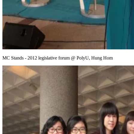
MC Stands - 2012 legislative forum @ PolyU, Hung Hom