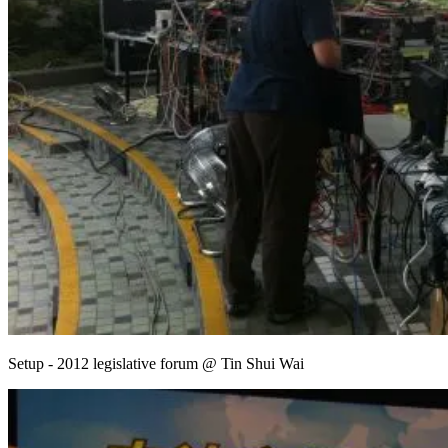
Setup - 2012 legislative forum @ Tin Shui Wai