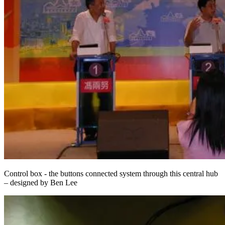
Control box - the buttons connected system through this central hub
– designed by Ben Lee