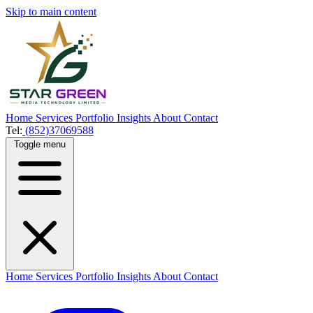
Skip to main content
Home
Services
Portfolio
Insights
About
Contact
Tel:
(852)37069588
Toggle menu
Home
Services
Portfolio
Insights
About
Contact