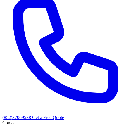
(852)37069588
Get a Free Quote
Contact