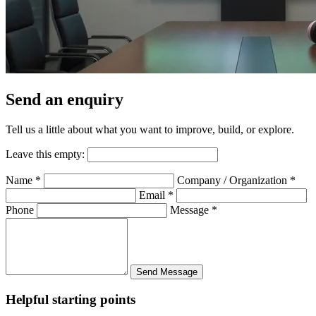
Send an enquiry
Tell us a little about what you want to improve, build, or explore.
Leave this empty:
Name
*
Company / Organization
*
Email
*
Phone
Message
*
Send Message
Helpful starting points