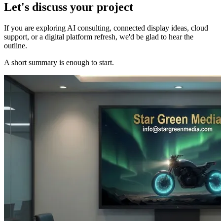
Let's discuss your project
If you are exploring AI consulting, connected display ideas, cloud
support, or a digital platform refresh, we'd be glad to hear the
outline.
A short summary is enough to start.