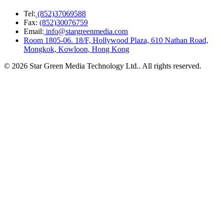
Tel:
(852)37069588
Fax:
(852)30076759
Email:
info@stargreenmedia.com
Room 1805-06. 18/F, Hollywood Plaza, 610 Nathan Road,
Mongkok, Kowloon, Hong Kong
© 2026 Star Green Media Technology Ltd.. All rights reserved.