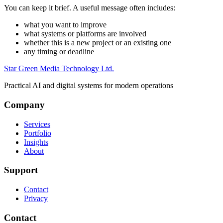
You can keep it brief. A useful message often includes:
what you want to improve
what systems or platforms are involved
whether this is a new project or an existing one
any timing or deadline
Star Green Media Technology Ltd.
Practical AI and digital systems for modern operations
Company
Services
Portfolio
Insights
About
Support
Contact
Privacy
Contact